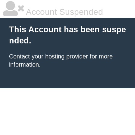
Account Suspended
This Account has been suspe
nded.
Contact your hosting provider
for more
information.