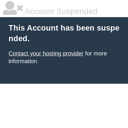
Account Suspended
This Account has been suspe
nded.
Contact your hosting provider
for more
information.