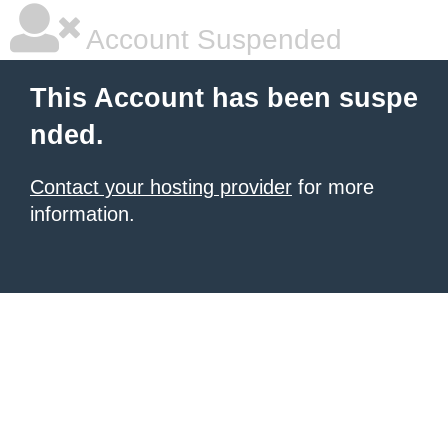
Account Suspended
This Account has been suspe
nded.
Contact your hosting provider
for more
information.