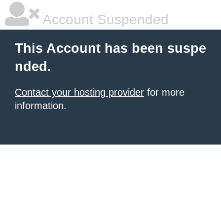
Account Suspended
This Account has been suspe
nded.
Contact your hosting provider
for more
information.