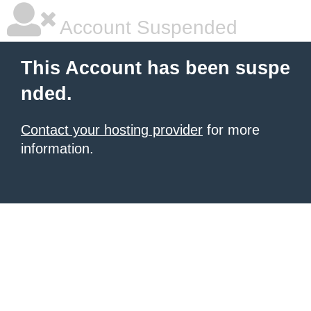
Account Suspended
This Account has been suspe
nded.
Contact your hosting provider
for more
information.