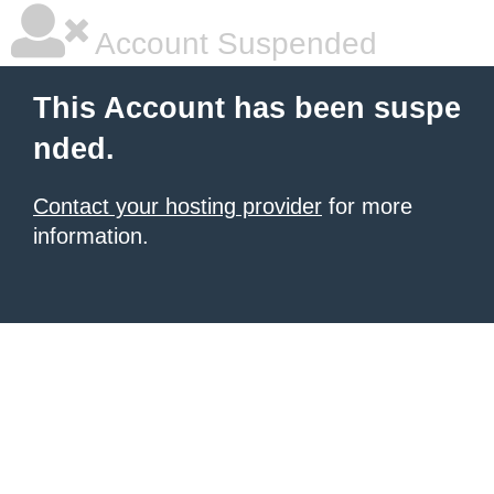
Account Suspended
This Account has been suspe
nded.
Contact your hosting provider
for more
information.