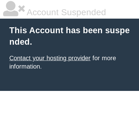
Account Suspended
This Account has been suspe
nded.
Contact your hosting provider
for more
information.