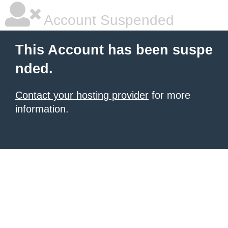
Account Suspended
This Account has been suspe
nded.
Contact your hosting provider
for more
information.