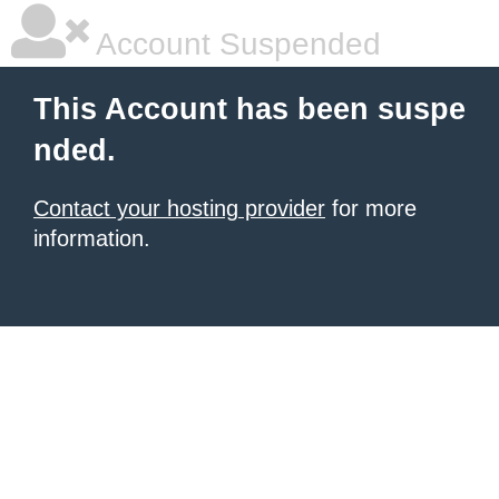
Account Suspended
This Account has been suspe
nded.
Contact your hosting provider
for more
information.