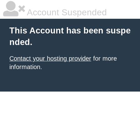
Account Suspended
This Account has been suspe
nded.
Contact your hosting provider
for more
information.